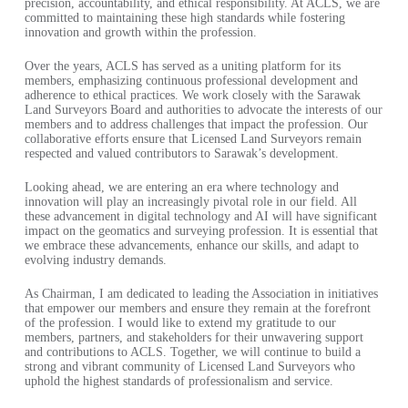
precision, accountability, and ethical responsibility. At ACLS, we are
committed to maintaining these high standards while fostering
innovation and growth within the profession.
Over the years, ACLS has served as a uniting platform for its
members, emphasizing continuous professional development and
adherence to ethical practices. We work closely with the Sarawak
Land Surveyors Board and authorities to advocate the interests of our
members and to address challenges that impact the profession. Our
collaborative efforts ensure that Licensed Land Surveyors remain
respected and valued contributors to Sarawak’s development.
Looking ahead, we are entering an era where technology and
innovation will play an increasingly pivotal role in our field. All
these advancement in digital technology and AI will have significant
impact on the geomatics and surveying profession. It is essential that
we embrace these advancements, enhance our skills, and adapt to
evolving industry demands.
As Chairman, I am dedicated to leading the Association in initiatives
that empower our members and ensure they remain at the forefront
of the profession. I would like to extend my gratitude to our
members, partners, and stakeholders for their unwavering support
and contributions to ACLS. Together, we will continue to build a
strong and vibrant community of Licensed Land Surveyors who
uphold the highest standards of professionalism and service.