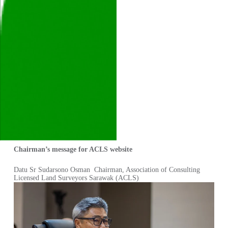
Chairman’s message for ACLS website
Datu Sr Sudarsono Osman Chairman, Association of Consulting
Licensed Land Surveyors Sarawak (ACLS)