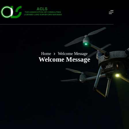
Home
Welcome Message
Welcome Message