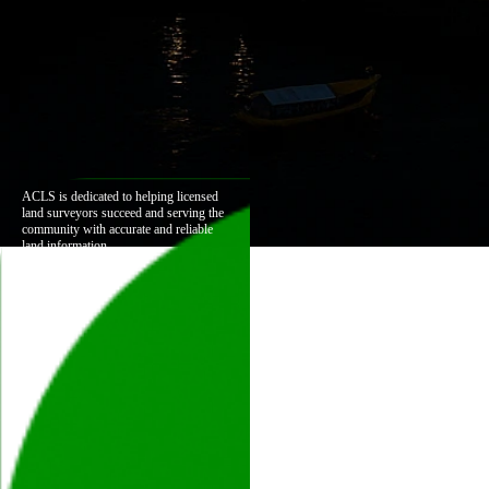
ACLS is dedicated to helping licensed
land surveyors succeed and serving the
community with accurate and reliable
land information.