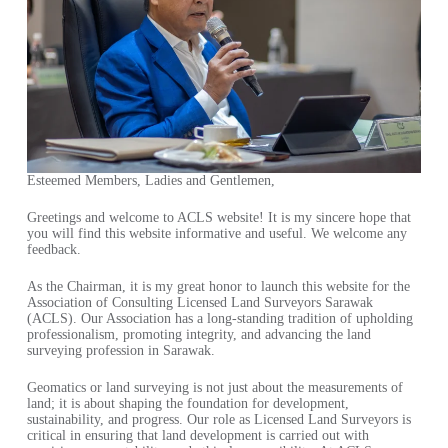
Esteemed Members, Ladies and Gentlemen,
Greetings and welcome to ACLS website! It is my sincere hope that
you will find this website informative and useful. We welcome any
feedback.
As the Chairman, it is my great honor to launch this website for the
Association of Consulting Licensed Land Surveyors Sarawak
(ACLS). Our Association has a long-standing tradition of upholding
professionalism, promoting integrity, and advancing the land
surveying profession in Sarawak.
Geomatics or land surveying is not just about the measurements of
land; it is about shaping the foundation for development,
sustainability, and progress. Our role as Licensed Land Surveyors is
critical in ensuring that land development is carried out with