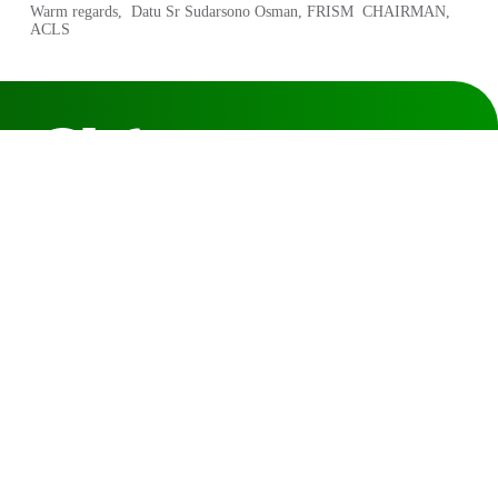
Warm regards, Datu Sr Sudarsono Osman, FRISM CHAIRMAN,
ACLS
The Association of Consulting
Licensed Land Surveyors Sarawak
Level 3, Lot 155 & 156, Section 20 KTLD, 9-C & 9-D, Jalan
Badruddin, 93400 Kuching Sarawak.
Click for direction map
T: 082-417920
F: 082-246149
E: acls.sarawak@gmail.com
Quick Links