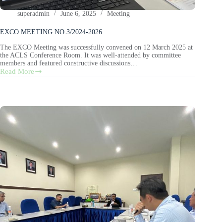
superadmin
June 6, 2025
Meeting
EXCO MEETING NO.3/2024-2026
The EXCO Meeting was successfully convened on 12 March 2025 at
the ACLS Conference Room. It was well-attended by committee
members and featured constructive discussions…
Read More