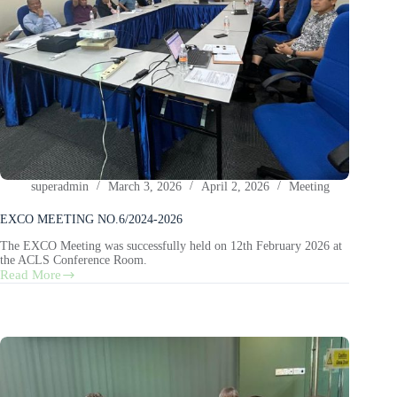
superadmin
March 3, 2026
April 2, 2026
Meeting
EXCO MEETING NO.6/2024-2026
The EXCO Meeting was successfully held on 12th February 2026 at
the ACLS Conference Room.
Read More