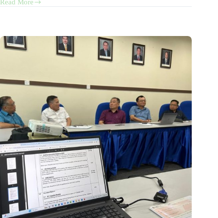
Read More