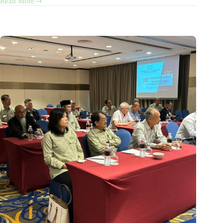
Read More