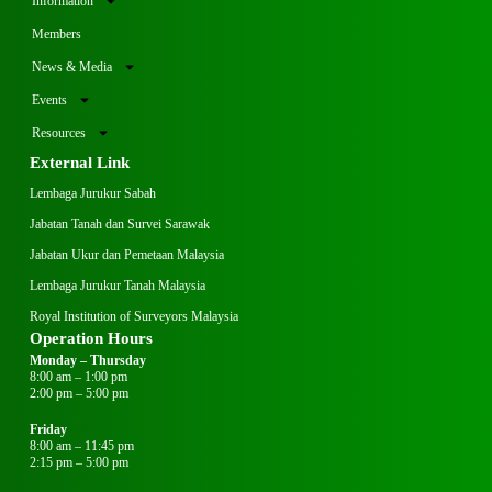
Information
Members
News & Media
Events
Resources
External Link
Lembaga Jurukur Sabah
Jabatan Tanah dan Survei Sarawak
Jabatan Ukur dan Pemetaan Malaysia
Lembaga Jurukur Tanah Malaysia
Royal Institution of Surveyors Malaysia
Operation Hours
Monday – Thursday
8:00 am – 1:00 pm
2:00 pm – 5:00 pm
Friday
8:00 am – 11:45 pm
2:15 pm – 5:00 pm