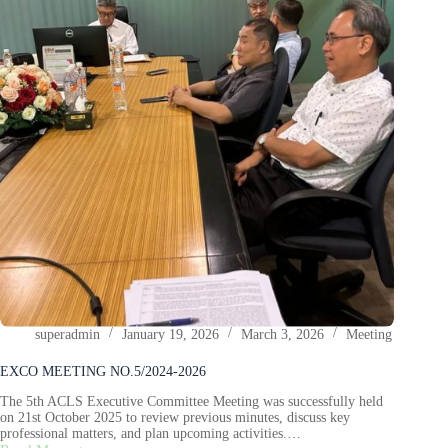
superadmin
January 19, 2026
March 3, 2026
Meeting
EXCO MEETING NO.5/2024-2026
The 5th ACLS Executive Committee Meeting was successfully held
on 21st October 2025 to review previous minutes, discuss key
professional matters, and plan upcoming activities.…