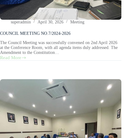
superadmin
April 30, 2026
Meeting
COUNCIL MEETING NO.7/2024-2026
The Council Meeting was successfully convened on 2nd April 2026
at the Conference Room, with all agenda items duly addressed. The
Amendment to the Constitution…
Read More