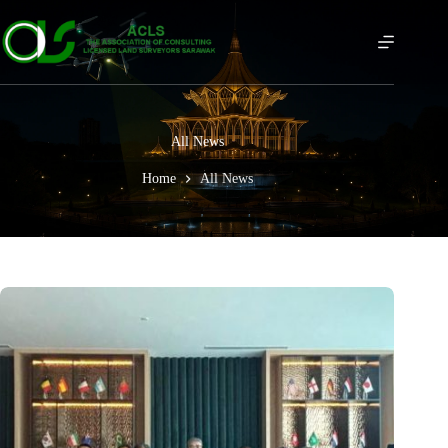
All News
Home
All News