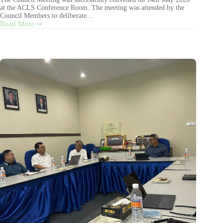
at the ACLS Conference Room. The meeting was attended by the
Council Members to deliberate…
Read More