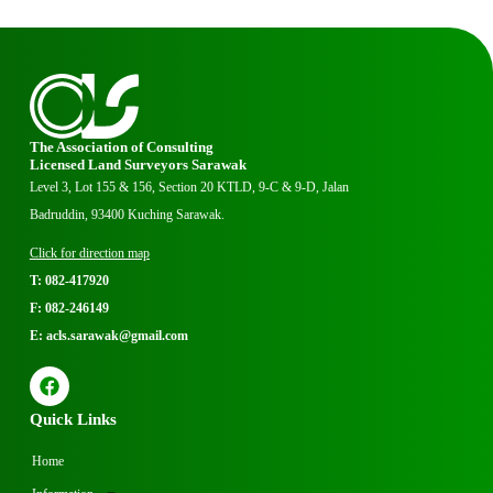
The Association of Consulting
Licensed Land Surveyors Sarawak
Level 3, Lot 155 & 156, Section 20 KTLD, 9-C & 9-D, Jalan
Badruddin, 93400 Kuching Sarawak.
Click for direction map
T: 082-417920
F: 082-246149
E: acls.sarawak@gmail.com
Quick Links
Home