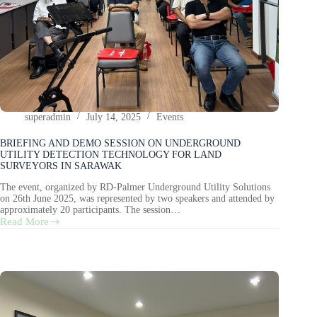
superadmin
July 14, 2025
Events
BRIEFING AND DEMO SESSION ON UNDERGROUND
UTILITY DETECTION TECHNOLOGY FOR LAND
SURVEYORS IN SARAWAK
The event, organized by RD-Palmer Underground Utility Solutions
on 26th June 2025, was represented by two speakers and attended by
approximately 20 participants. The session…
Read More