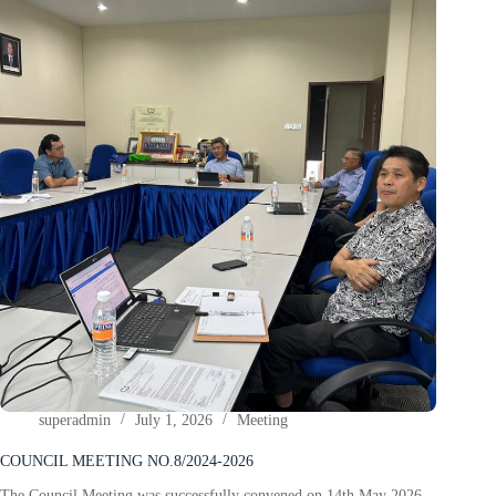
superadmin
July 1, 2026
Meeting
COUNCIL MEETING NO.8/2024-2026
The Council Meeting was successfully convened on 14th May 2026