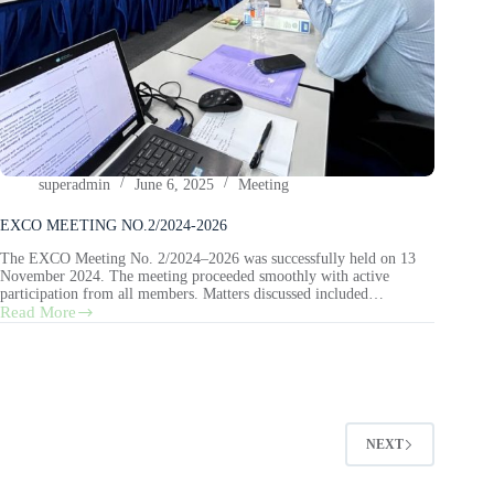
superadmin
June 6, 2025
Meeting
EXCO MEETING NO.2/2024-2026
The EXCO Meeting No. 2/2024–2026 was successfully held on 13
November 2024. The meeting proceeded smoothly with active
participation from all members. Matters discussed included…
Read More
NEXT