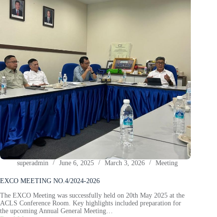
superadmin
June 6, 2025
March 3, 2026
Meeting
EXCO MEETING NO.4/2024-2026
The EXCO Meeting was successfully held on 20th May 2025 at the
ACLS Conference Room. Key highlights included preparation for
the upcoming Annual General Meeting…