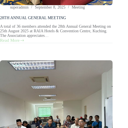
superadmin
September 8, 2025
Meeting
28TH ANNUAL GENERAL MEETING
A total of 36 members attended the 28th Annual General Meeting on
25th August 2025 at RAIA Hotels & Convention Centre, Kuching.
The Association appreciates…
Read More