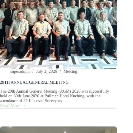
superadmin
July 2, 2026
Meeting
29TH ANNUAL GENERAL MEETING
The 29th Annual General Meeting (AGM) 2026 was successfully
held on 30th June 2026 at Pullman Hotel Kuching, with the
attendance of 32 Licensed Surveyors.…
Read More