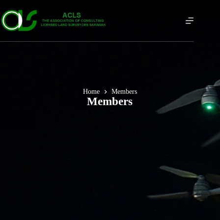
Home
Members
Members