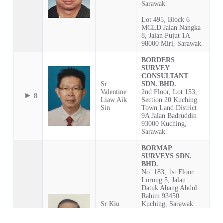
Sarawak.
Lot 495, Block 6
MCLD Jalan Nangka
8, Jalan Pujut 1A
98000 Miri, Sarawak.
BORDERS
SURVEY
CONSULTANT
Sr
SDN. BHD.
Valentine
2nd Floor, Lot 153,
8
Liaw Aik
Section 20 Kuching
Sin
Town Land District
9A Jalan Badruddin
93000 Kuching,
Sarawak.
BORMAP
SURVEYS SDN.
BHD.
No. 183, 1st Floor
Lorong 5, Jalan
Datuk Abang Abdul
Rahim 93450
Sr Kiu
Kuching, Sarawak.
Chiong
Ting @
P.O. Box 2411, 93748