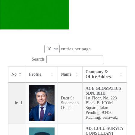
entries per page
Search:
Company &
No
Profile
Name
Office Address
ACE GEOMATICS
SDN. BHD.
Datu Sr
1st Floor, No. 223
1
Sudarsono
Block B, ICOM
Osman
Square, Jalan
Pending, 93450
Kuching, Sarawak.
AD. LULU SURVEY
CONSULTANT