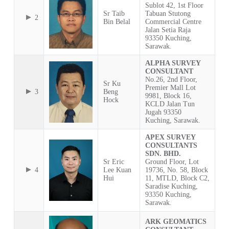
Sublot 42, 1st Floor
Sr Taib
Tabuan Stutong
2
Bin Belal
Commercial Centre
Jalan Setia Raja
93350 Kuching,
Sarawak.
ALPHA SURVEY
CONSULTANT
No.26, 2nd Floor,
Sr Ku
Premier Mall Lot
3
Beng
9981, Block 16,
Hock
KCLD Jalan Tun
Jugah 93350
Kuching, Sarawak.
APEX SURVEY
CONSULTANTS
SDN. BHD.
Sr Eric
Ground Floor, Lot
4
Lee Kuan
19736, No. 58, Block
Hui
11, MTLD, Block C2,
Saradise Kuching,
93350 Kuching,
Sarawak.
ARK GEOMATICS