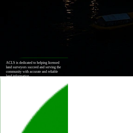
ACLS is dedicated to helping licensed
land surveyors succeed and serving the
community with accurate and reliable
land information.