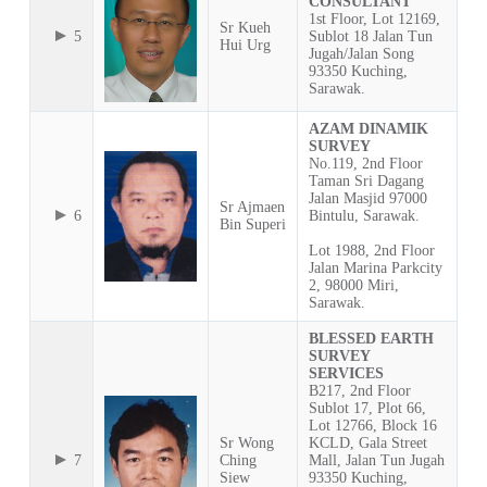
CONSULTANT
1st Floor, Lot 12169,
Sr Kueh
5
Sublot 18 Jalan Tun
Hui Urg
Jugah/Jalan Song
93350 Kuching,
Sarawak.
AZAM DINAMIK
SURVEY
No.119, 2nd Floor
Taman Sri Dagang
Jalan Masjid 97000
Sr Ajmaen
6
Bintulu, Sarawak.
Bin Superi
Lot 1988, 2nd Floor
Jalan Marina Parkcity
2, 98000 Miri,
Sarawak.
BLESSED EARTH
SURVEY
SERVICES
B217, 2nd Floor
Sublot 17, Plot 66,
Lot 12766, Block 16
Sr Wong
KCLD, Gala Street
7
Ching
Mall, Jalan Tun Jugah
Siew
93350 Kuching,