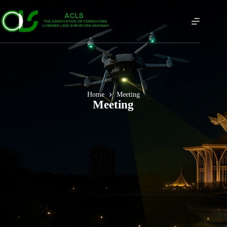
Home
Meeting
Meeting