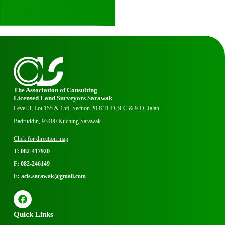
The Association of Consulting
Licensed Land Surveyors Sarawak
Level 3, Lot 155 & 156, Section 20 KTLD, 9-C & 9-D, Jalan
Badruddin, 93400 Kuching Sarawak.
Click for direction map
T: 082-417920
F: 082-246149
E: acls.sarawak@gmail.com
Quick Links