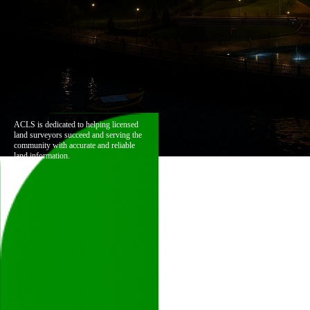
ACLS is dedicated to helping licensed
land surveyors succeed and serving the
community with accurate and reliable
land information.