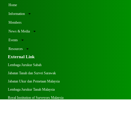
Home
Information
Members
News & Media
Events
Resources
External Link
Lembaga Jurukur Sabah
Jabatan Tanah dan Survei Sarawak
Jabatan Ukur dan Pemetaan Malaysia
Lembaga Jurukur Tanah Malaysia
Royal Institution of Surveyors Malaysia
Operation Hours
Monday – Thursday
8:00 am – 1:00 pm
2:00 pm – 5:00 pm
Friday